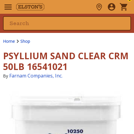
Home
Shop
PSYLLIUM SAND CLEAR CRM
50LB 16541021
Farnam Companies, Inc.
By