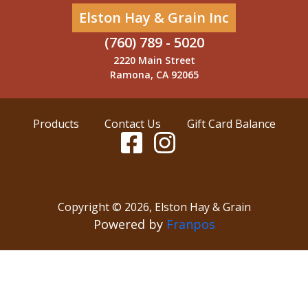
Elston Hay & Grain Inc
(760) 789 - 5020
2220 Main Street
Ramona, CA 92065
Products
Contact Us
Gift Card Balance
Copyright ©
2026
,
Elston Hay & Grain
Powered by
Franpos