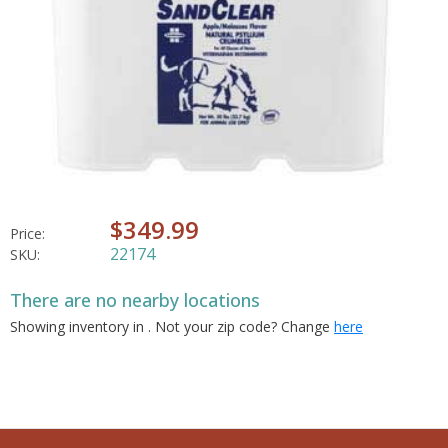
$349.99
Price:
22174
SKU:
There are no nearby locations
Showing inventory in
. Not your
zip
code? Change
here