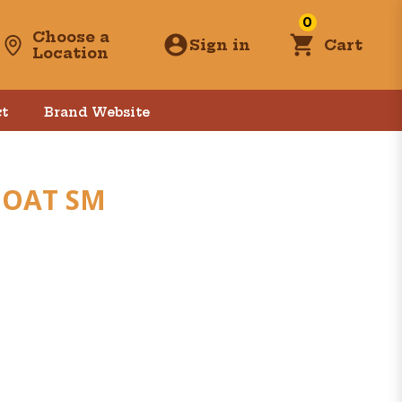
0
Choose a
Sign in
Cart
Location
t
Brand Website
GOAT SM