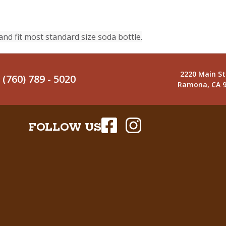
and fit most standard size soda bottle.
2220 Main St
(760) 789 - 5020
Ramona, CA 