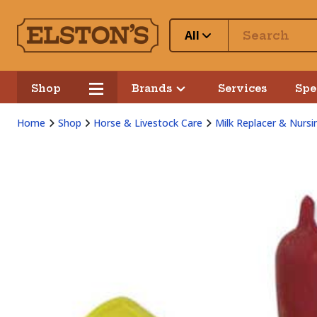
All
Shop
Brands
Services
Spe
Home
Shop
Horse & Livestock Care
Milk Replacer & Nursi