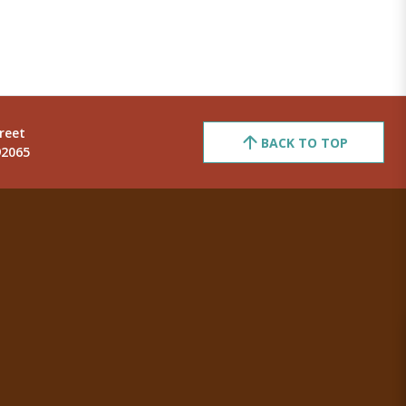
reet
BACK TO TOP
92065