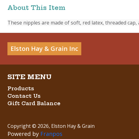
About This Item
These nipples are made of soft, red latex, threaded cap, 
Elston Hay & Grain Inc
Products
Contact Us
Gift Card Balance
Copyright ©
2026
,
Elston Hay & Grain
Powered by
Franpos