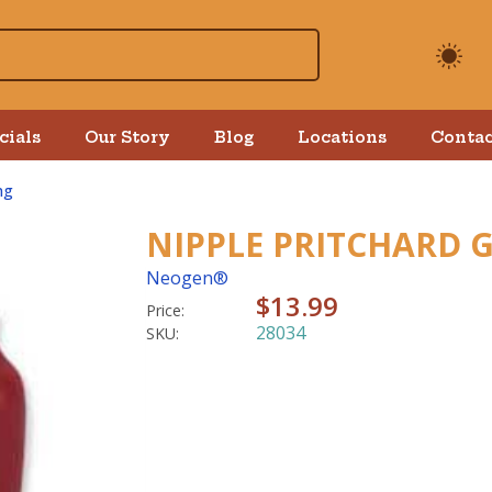
cials
Our Story
Blog
Locations
Contac
ng
NIPPLE PRITCHARD 
Neogen®
$13.99
Price:
28034
SKU: