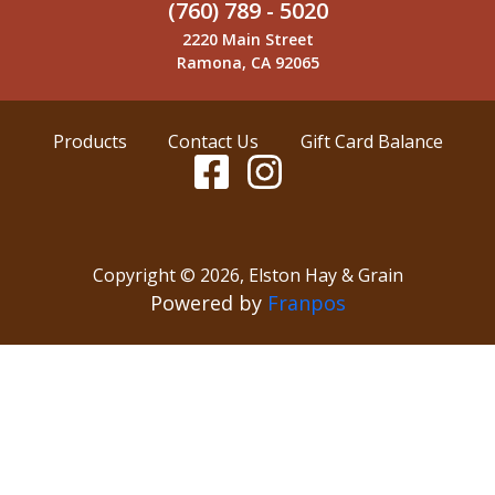
(760) 789 - 5020
2220 Main Street
Ramona, CA 92065
Products
Contact Us
Gift Card Balance
Copyright ©
2026
,
Elston Hay & Grain
Powered by
Franpos