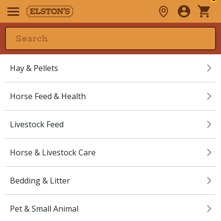
Hay & Pellets
Horse Feed & Health
Livestock Feed
Horse & Livestock Care
Bedding & Litter
Pet & Small Animal