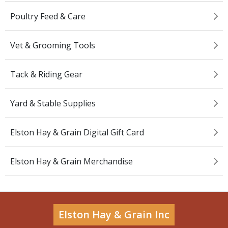
Poultry Feed & Care
Vet & Grooming Tools
Tack & Riding Gear
Yard & Stable Supplies
Elston Hay & Grain Digital Gift Card
Elston Hay & Grain Merchandise
Elston Hay & Grain Inc