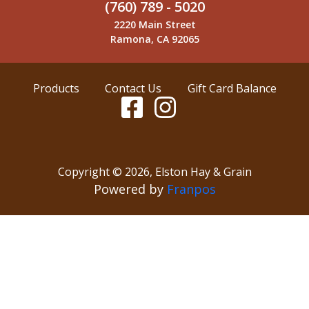
(760) 789 - 5020
2220 Main Street
Ramona, CA 92065
Products
Contact Us
Gift Card Balance
Copyright ©
2026
,
Elston Hay & Grain
Powered by
Franpos