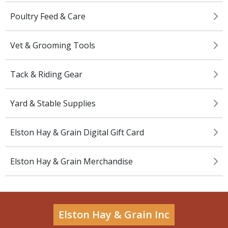
Poultry Feed & Care
Vet & Grooming Tools
Tack & Riding Gear
Yard & Stable Supplies
Elston Hay & Grain Digital Gift Card
Elston Hay & Grain Merchandise
Elston Hay & Grain Inc