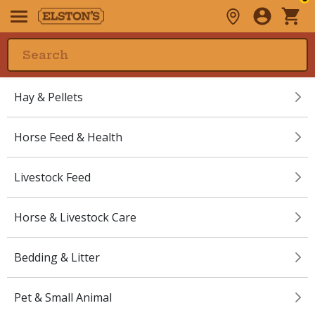
Hay & Pellets
Horse Feed & Health
Livestock Feed
Horse & Livestock Care
Bedding & Litter
Pet & Small Animal