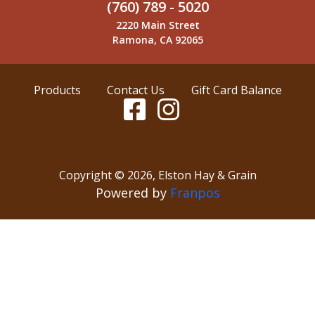
(760) 789 - 5020
2220 Main Street
Ramona, CA 92065
Products
Contact Us
Gift Card Balance
Copyright ©
2026
,
Elston Hay & Grain
Powered by
Franpos