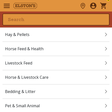
Hay & Pellets
Horse Feed & Health
Livestock Feed
Horse & Livestock Care
Bedding & Litter
Pet & Small Animal