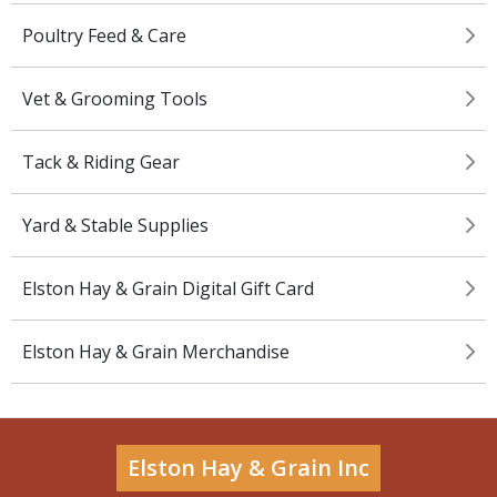
Poultry Feed & Care
Vet & Grooming Tools
Tack & Riding Gear
Yard & Stable Supplies
Elston Hay & Grain Digital Gift Card
Elston Hay & Grain Merchandise
Elston Hay & Grain Inc