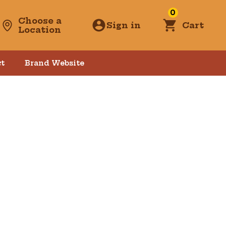
0
Choose a
Sign in
Cart
Location
t
Brand Website