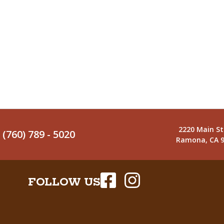
2220 Main St
(760) 789 - 5020
Ramona, CA 