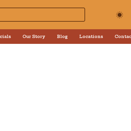
cials
Our Story
Blog
Locations
Contac