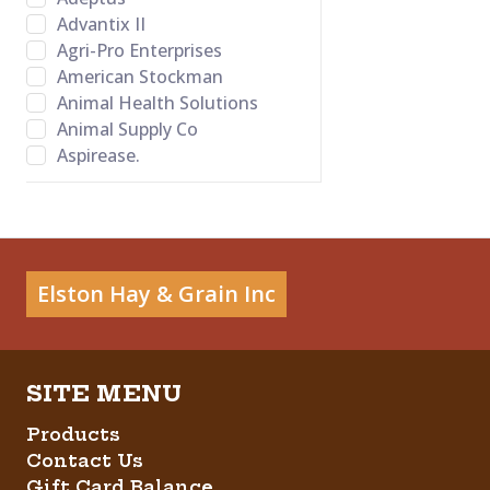
Advantix II
Agri-Pro Enterprises
American Stockman
Animal Health Solutions
Animal Supply Co
Aspirease.
Bamboo Groom
Banixx
Bayer Healthcare LLC
BB Satin Star
Bed-o’Cobs
Elston Hay & Grain Inc
Behlen Country
Behrens
Bene Bone
Betadine
Big Red
Products
Bovalyx
Contact Us
Bovidr Lab. Inc.
Gift Card Balance