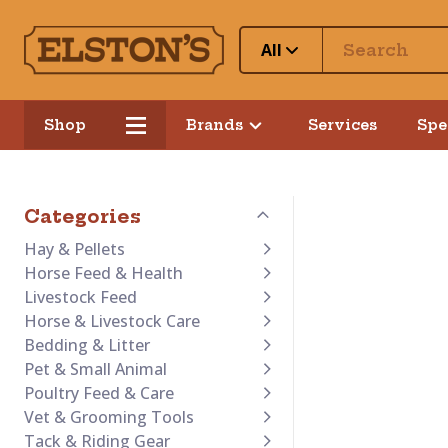
All
Shop
Brands
Services
Spe
Categories
Hay & Pellets
Horse Feed & Health
Livestock Feed
Horse & Livestock Care
Bedding & Litter
Pet & Small Animal
Poultry Feed & Care
Vet & Grooming Tools
Tack & Riding Gear