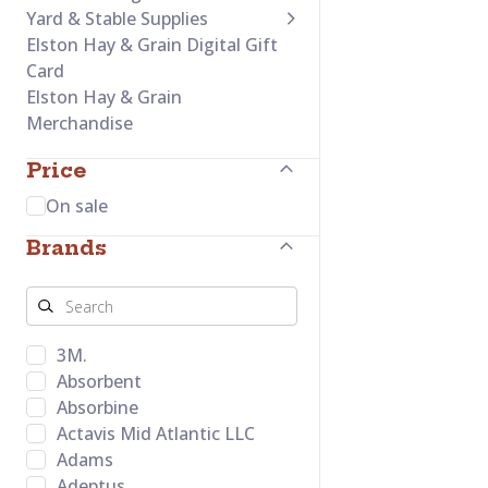
Yard & Stable Supplies
Elston Hay & Grain Digital Gift
Card
Elston Hay & Grain
Merchandise
Price
On sale
Brands
3M.
Absorbent
Absorbine
Actavis Mid Atlantic LLC
Adams
Adeptus