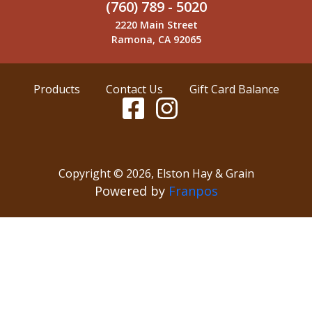
(760) 789 - 5020
2220 Main Street
Ramona, CA 92065
Products
Contact Us
Gift Card Balance
Copyright ©
2026
,
Elston Hay & Grain
Powered by
Franpos