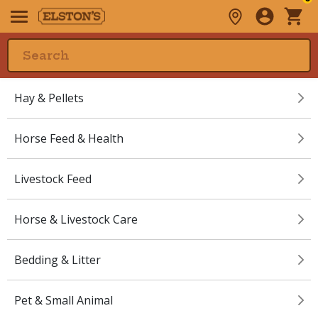
Hay & Pellets
Horse Feed & Health
Livestock Feed
Horse & Livestock Care
Bedding & Litter
Pet & Small Animal