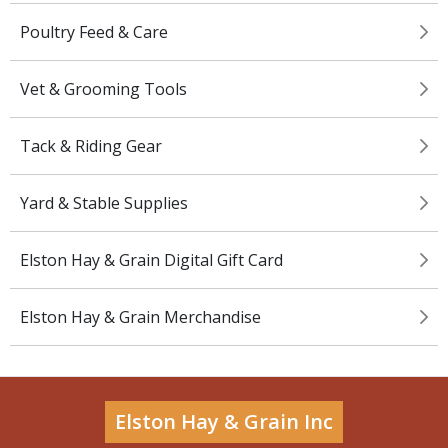
Poultry Feed & Care
Vet & Grooming Tools
Tack & Riding Gear
Yard & Stable Supplies
Elston Hay & Grain Digital Gift Card
Elston Hay & Grain Merchandise
Elston Hay & Grain Inc