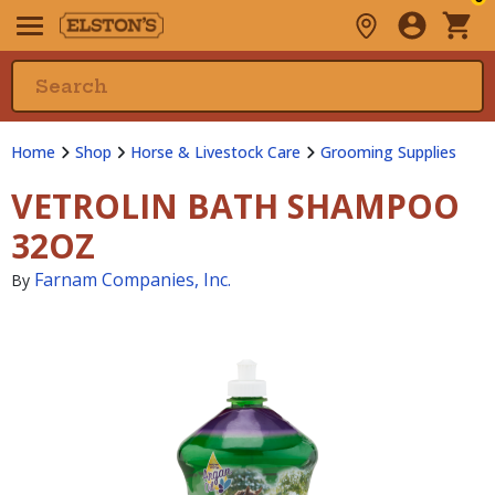
Home
Shop
Horse & Livestock Care
Grooming Supplies
VETROLIN BATH SHAMPOO
32OZ
Farnam Companies, Inc.
By