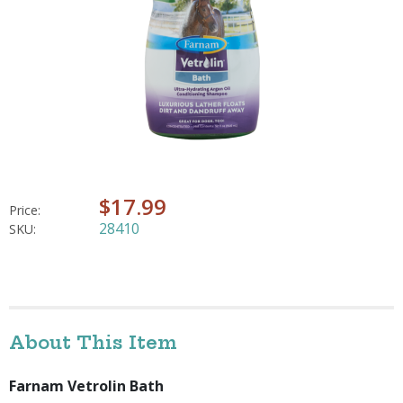
$17.99
Price:
28410
SKU:
About This Item
Farnam Vetrolin Bath