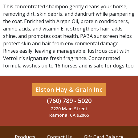
This concentrated shampoo gently cleans your horse,
removing dirt, skin debris, and dandruff while pampering
the coat. Enriched with Argan Oil, protein conditioners,
amino acids, and vitamin E, it strengthens hair, adds
shine, and promotes coat health. PABA sunscreen helps
protect skin and hair from environmental damage.
Rinses easily, leaving a manageable, lustrous coat with
Vetrolin’s signature fresh fragrance. Concentrated
formula washes up to 16 horses and is safe for dogs too.
Elston Hay & Grain Inc
(760) 789 - 5020
2220 Main Street
Ramona, CA 92065
Products
Contact Us
Gift Card Balance