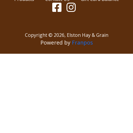
Copyright ©
2026
,
Elston Hay & Grain
Powered by
Franpos