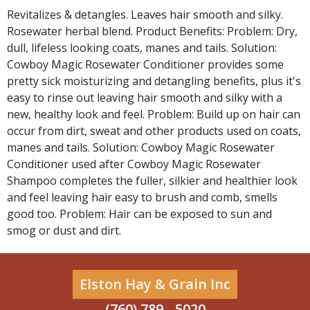
Revitalizes & detangles. Leaves hair smooth and silky.
Rosewater herbal blend. Product Benefits: Problem: Dry,
dull, lifeless looking coats, manes and tails. Solution:
Cowboy Magic Rosewater Conditioner provides some
pretty sick moisturizing and detangling benefits, plus it's
easy to rinse out leaving hair smooth and silky with a
new, healthy look and feel. Problem: Build up on hair can
occur from dirt, sweat and other products used on coats,
manes and tails. Solution: Cowboy Magic Rosewater
Conditioner used after Cowboy Magic Rosewater
Shampoo completes the fuller, silkier and healthier look
and feel leaving hair easy to brush and comb, smells
good too. Problem: Hair can be exposed to sun and
smog or dust and dirt.
Elston Hay & Grain Inc
(760) 789 - 5020