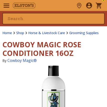
Home
Shop
Horse & Livestock Care
Grooming Supplies
COWBOY MAGIC ROSE
CONDITIONER 16OZ
Cowboy Magic®
By