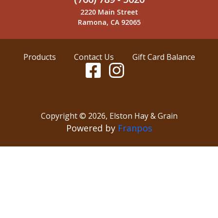
2220 Main Street
Ramona, CA 92065
Products
Contact Us
Gift Card Balance
Copyright ©
2026
,
Elston Hay & Grain
Powered by
Franpos