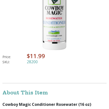
$11.99
Price:
28200
SKU:
About This Item
Cowboy Magic Conditioner Rosewater (16 oz)