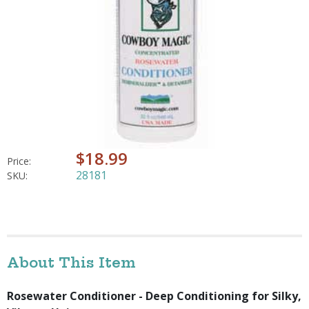
$18.99
Price:
28181
SKU:
About This Item
Rosewater Conditioner - Deep Conditioning for Silky,