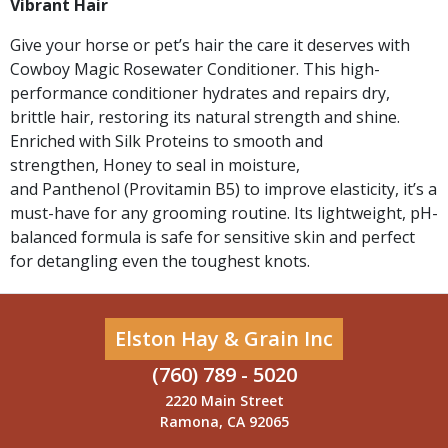
Vibrant Hair
Give your horse or pet’s hair the care it deserves with
Cowboy Magic Rosewater Conditioner. This high-
performance conditioner hydrates and repairs dry,
brittle hair, restoring its natural strength and shine.
Enriched with Silk Proteins to smooth and
strengthen, Honey to seal in moisture,
and Panthenol (Provitamin B5) to improve elasticity, it’s a
must-have for any grooming routine. Its lightweight, pH-
balanced formula is safe for sensitive skin and perfect
for detangling even the toughest knots.
Elston Hay & Grain Inc
(760) 789 - 5020
2220 Main Street
Ramona, CA 92065