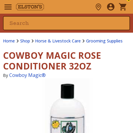
Home
Shop
Horse & Livestock Care
Grooming Supplies
COWBOY MAGIC ROSE
CONDITIONER 32OZ
Cowboy Magic®
By