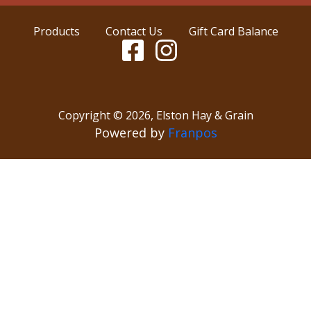
Products
Contact Us
Gift Card Balance
Copyright ©
2026
,
Elston Hay & Grain
Powered by
Franpos