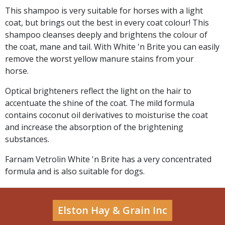
This shampoo is very suitable for horses with a light
coat, but brings out the best in every coat colour! This
shampoo cleanses deeply and brightens the colour of
the coat, mane and tail. With White 'n Brite you can easily
remove the worst yellow manure stains from your
horse.
Optical brighteners reflect the light on the hair to
accentuate the shine of the coat. The mild formula
contains coconut oil derivatives to moisturise the coat
and increase the absorption of the brightening
substances.
Farnam Vetrolin White 'n Brite has a very concentrated
formula and is also suitable for dogs.
Elston Hay & Grain Inc