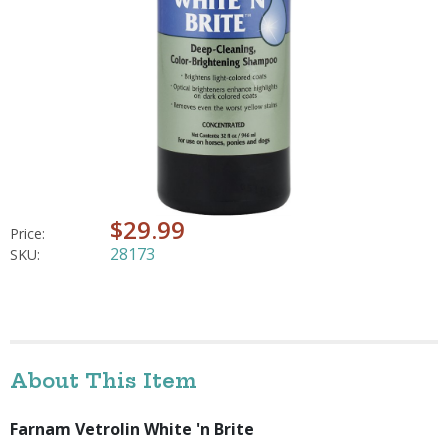
$29.99
Price:
28173
SKU:
About This Item
Farnam Vetrolin White 'n Brite