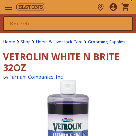
Home
Shop
Horse & Livestock Care
Grooming Supplies
VETROLIN WHITE N BRITE
32OZ
Farnam Companies, Inc.
By