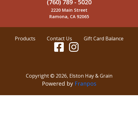
(760) 789 - 5020
2220 Main Street
Ramona, CA 92065
Products
Contact Us
Gift Card Balance
Copyright ©
2026
,
Elston Hay & Grain
Powered by
Franpos