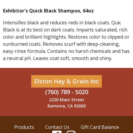
Exhibitor's Quick Black Shampoo, 64oz
Intensifies black and reduces reds in black coats. Quic
Black is at its best on dark coats. Imparts saturated, rich
color and brilliant highlights. Restores color to clipped or
sunburned coats. Removes scurf with deep-cleaning,
easy-rinse formula. Contains no harsh chemicals and has
a neutral pH. Leaves coat soft, smooth and shiny.
Elston Hay & Grain Inc
(760) 789 - 5020
2220 Main Street
Ramona, CA 92065
Products
Contact Us
Gift Card Balance