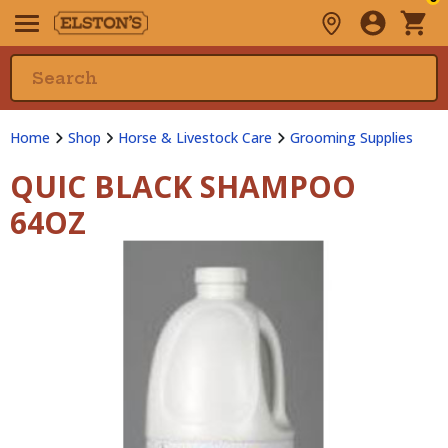
Home
Shop
Horse & Livestock Care
Grooming Supplies
QUIC BLACK SHAMPOO
64OZ