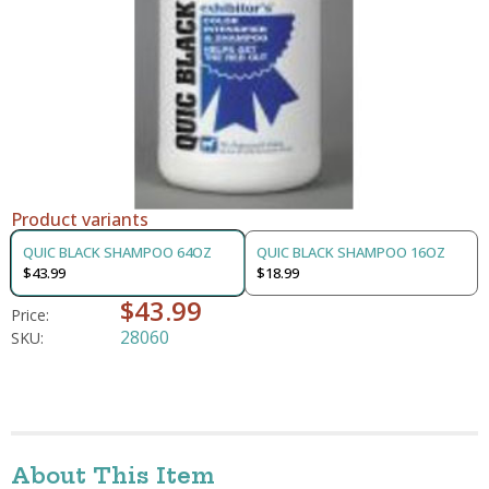
Product variants
QUIC BLACK SHAMPOO 64OZ
QUIC BLACK SHAMPOO 16OZ
$43.99
$18.99
$43.99
Price:
28060
SKU:
About This Item