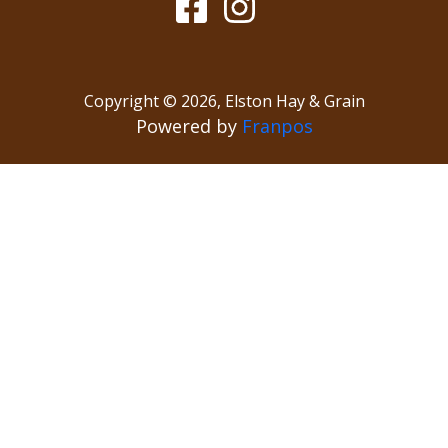
Copyright ©
2026
,
Elston Hay & Grain
Powered by
Franpos