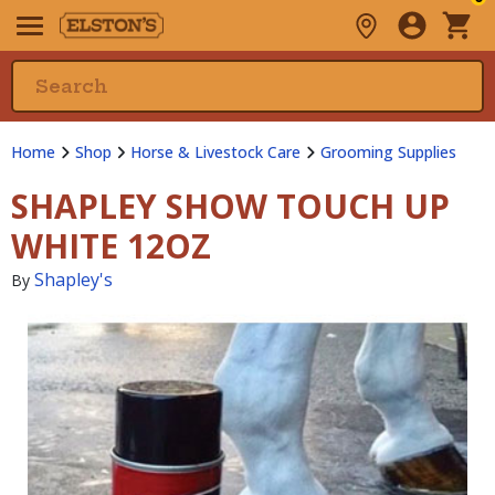
Home
Shop
Horse & Livestock Care
Grooming Supplies
SHAPLEY SHOW TOUCH UP
WHITE 12OZ
Shapley's
By