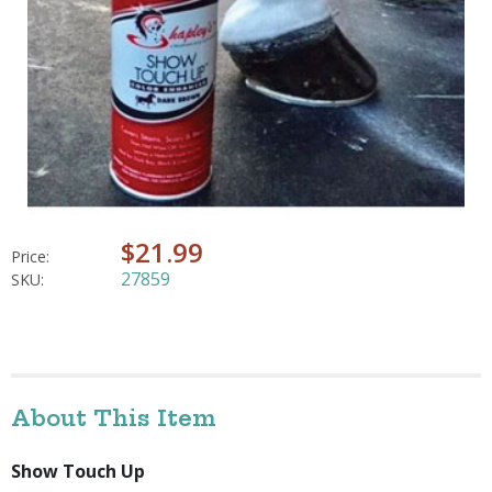
$21.99
Price:
27859
SKU:
About This Item
Show Touch Up