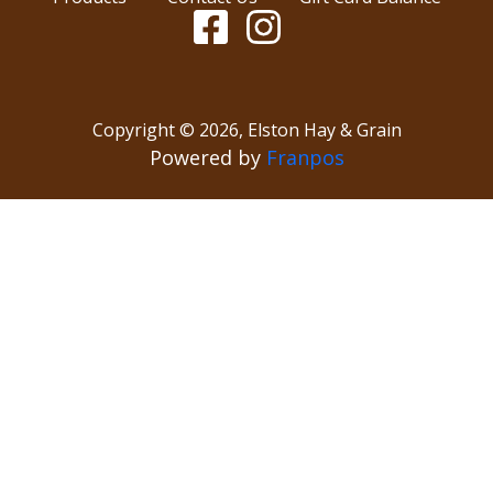
Copyright ©
2026
,
Elston Hay & Grain
Powered by
Franpos