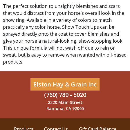
The perfect solution to unsightly blemishes and scars
that would distract from your horse’s overall look in the
show ring. Available in a variety of colors to match
practically any color horse, Show Touch Ups can be
sprayed directly onto the coat to cover blemishes and
give your horse a natural-looking, show-stopping look.
This unique formula will not wash off due to rain or
sweat, but is easy to remove when wanted with oil-based
products.
Elston Hay & Grain Inc
(760) 789 - 5020
2220 Main Street
Ramona, CA 92065
Products
Contact Us
Gift Card Balance