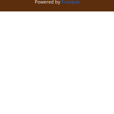
Powered by
Franpos