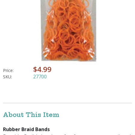
$4.99
Price:
27700
SKU:
About This Item
Rubber Braid Bands