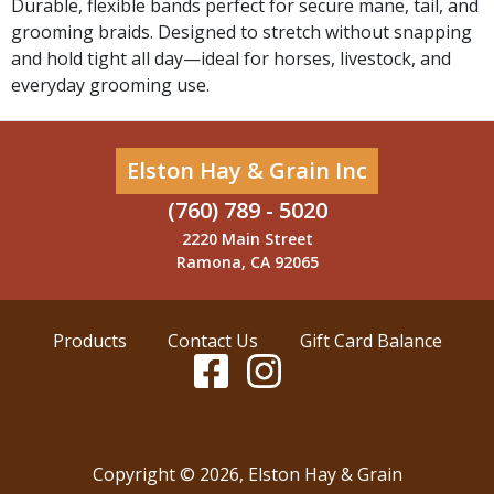
Durable, flexible bands perfect for secure mane, tail, and
grooming braids. Designed to stretch without snapping
and hold tight all day—ideal for horses, livestock, and
everyday grooming use.
Elston Hay & Grain Inc
(760) 789 - 5020
2220 Main Street
Ramona, CA 92065
Products
Contact Us
Gift Card Balance
Copyright ©
2026
,
Elston Hay & Grain