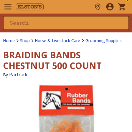
Home
Shop
Horse & Livestock Care
Grooming Supplies
BRAIDING BANDS
CHESTNUT 500 COUNT
Partrade
By