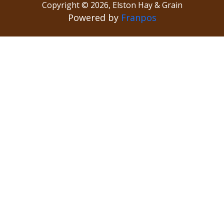
Copyright ©
2026
,
Elston Hay & Grain
Powered by
Franpos