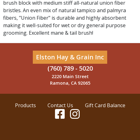
brush block with medium stiff all-natural union fiber
bristles. An even mix of natural tampico and palmyra
fibers, "Union Fiber" is durable and highly absorbent
making it well-suited for wet or dry general purpose
grooming. Excellent mane & tail brush!
Elston Hay & Grain Inc
(760) 789 - 5020
2220 Main Street
Ramona, CA 92065
Products
Contact Us
Gift Card Balance