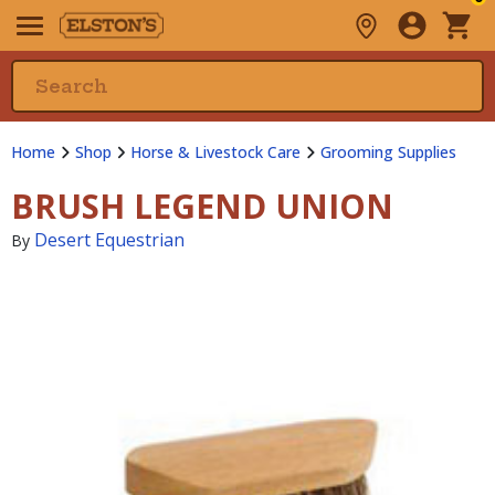
Home
Shop
Horse & Livestock Care
Grooming Supplies
BRUSH LEGEND UNION
Desert Equestrian
By