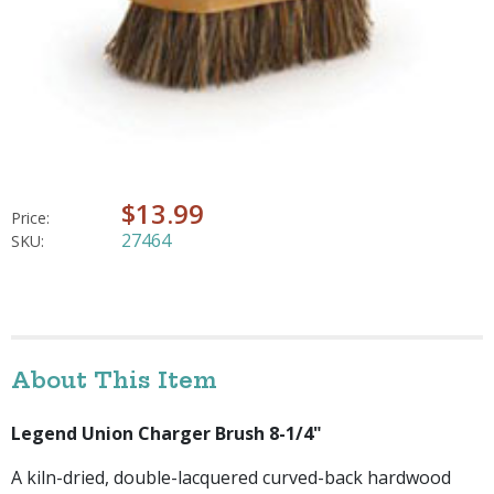
$13.99
Price:
27464
SKU:
About This Item
Legend Union Charger Brush 8-1/4"
A kiln-dried, double-lacquered curved-back hardwood