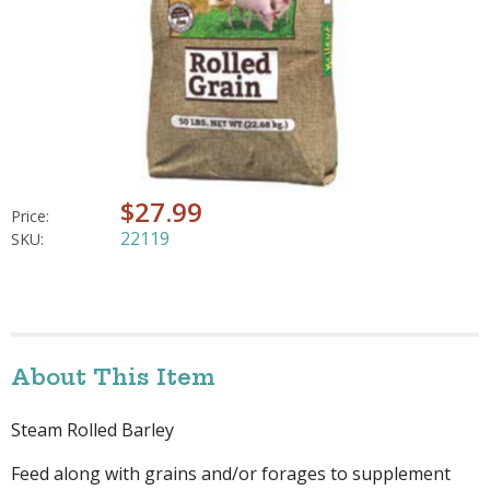
$27.99
Price:
22119
SKU:
About This Item
Steam Rolled Barley
Feed along with grains and/or forages to supplement