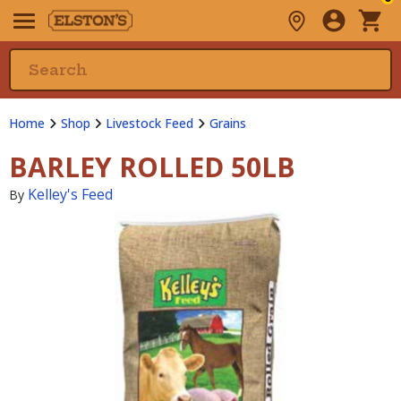
Home
Shop
Livestock Feed
Grains
BARLEY ROLLED 50LB
Kelley's Feed
By