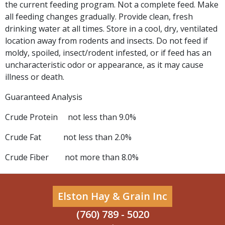
the current feeding program. Not a complete feed. Make
all feeding changes gradually. Provide clean, fresh
drinking water at all times. Store in a cool, dry, ventilated
location away from rodents and insects. Do not feed if
moldy, spoiled, insect/rodent infested, or if feed has an
uncharacteristic odor or appearance, as it may cause
illness or death.
Guaranteed Analysis
Crude Protein not less than 9.0%
Crude Fat not less than 2.0%
Crude Fiber not more than 8.0%
Elston Hay & Grain Inc
(760) 789 - 5020