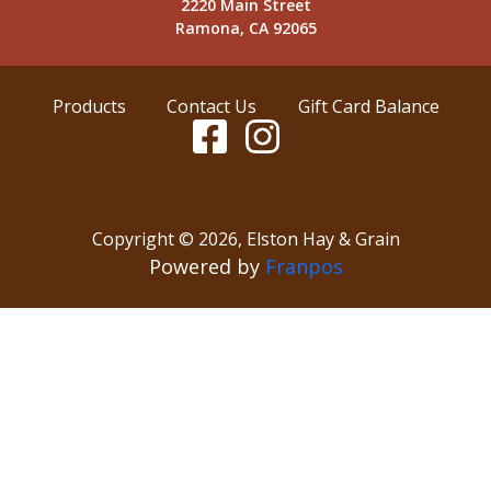
2220 Main Street
Ramona, CA 92065
Products
Contact Us
Gift Card Balance
Copyright ©
2026
,
Elston Hay & Grain
Powered by
Franpos