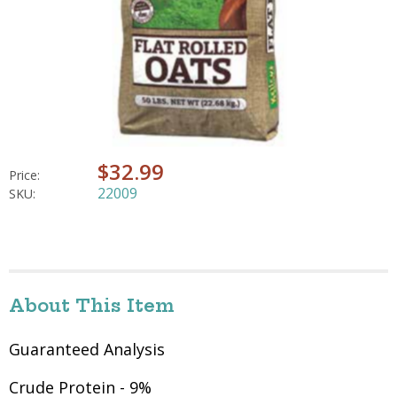
$32.99
Price:
22009
SKU:
About This Item
Guaranteed Analysis
Crude Protein - 9%