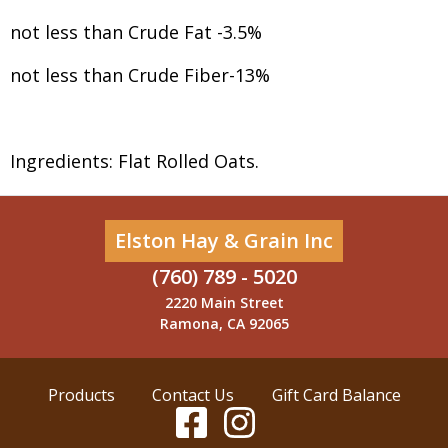
not less than Crude Fat -3.5%
not less than Crude Fiber-13%
Ingredients: Flat Rolled Oats.
Elston Hay & Grain Inc
(760) 789 - 5020
2220 Main Street
Ramona, CA 92065
Products
Contact Us
Gift Card Balance