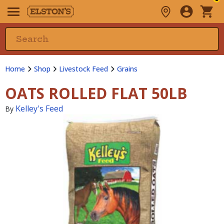
Home
Shop
Livestock Feed
Grains
OATS ROLLED FLAT 50LB
Kelley's Feed
By