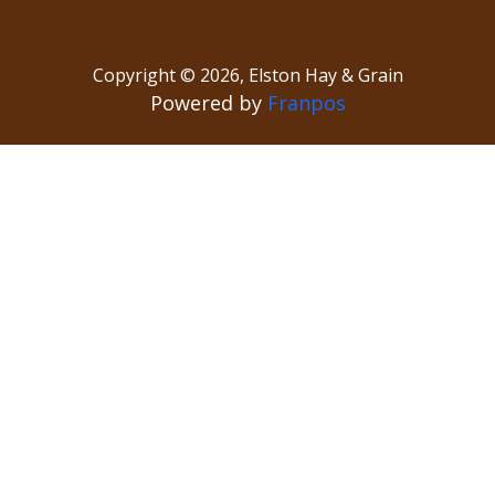
Copyright ©
2026
,
Elston Hay & Grain
Powered by
Franpos