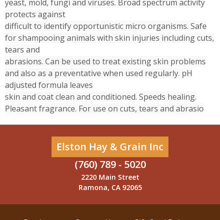
yeast, mold, fungi and viruses. Broad spectrum activity
protects against
difficult to identify opportunistic micro organisms. Safe
for shampooing animals with skin injuries including cuts,
tears and
abrasions. Can be used to treat existing skin problems
and also as a preventative when used regularly. pH
adjusted formula leaves
skin and coat clean and conditioned. Speeds healing.
Pleasant fragrance. For use on cuts, tears and abrasio
Elston Hay & Grain Inc
(760) 789 - 5020
2220 Main Street
Ramona, CA 92065