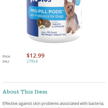
$12.99
Price:
27954
SKU:
About This Item
Effective against skin problems associated with bacteria,