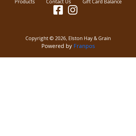
Products
Contact Us
Gift Card Balance
Copyright ©
2026
,
Elston Hay & Grain
Powered by
Franpos