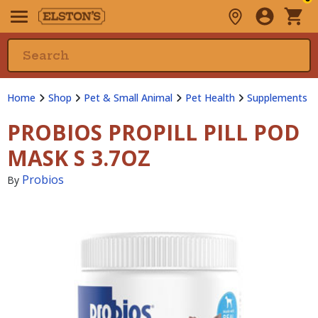
Home
Shop
Pet & Small Animal
Pet Health
Supplements
PROBIOS PROPILL PILL POD
MASK S 3.7OZ
Probios
By