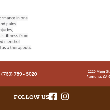
rformance in one
and pains.
njuries,
d stiffness from
sed menthol
 as a therapeutic
2220 Main St
(760) 789 - 5020
Ramona, CA 