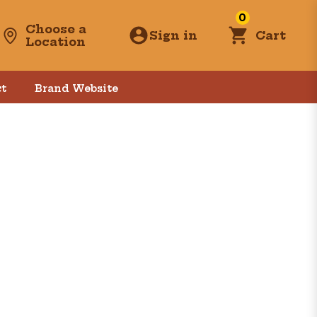
0
Choose a
Sign in
Cart
Location
t
Brand Website