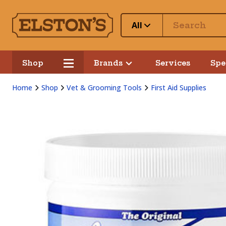
All
Shop
Brands
Services
Spe
Home
Shop
Vet & Grooming Tools
First Aid Supplies