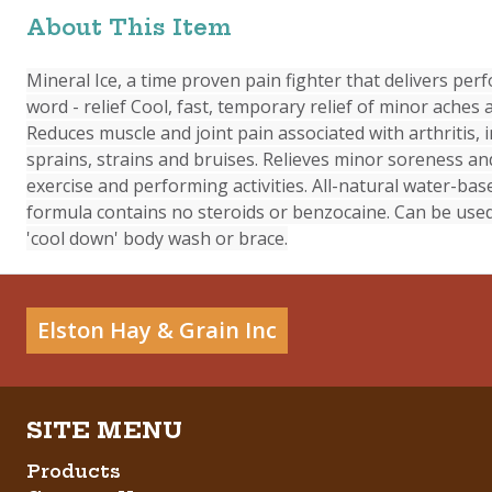
About This Item
Mineral Ice, a time proven pain fighter that delivers pe
word - relief Cool, fast, temporary relief of minor aches 
Reduces muscle and joint pain associated with arthritis, i
sprains, strains and bruises. Relieves minor soreness an
exercise and performing activities. All-natural water-ba
formula contains no steroids or benzocaine. Can be used
'cool down' body wash or brace.
Elston Hay & Grain Inc
Products