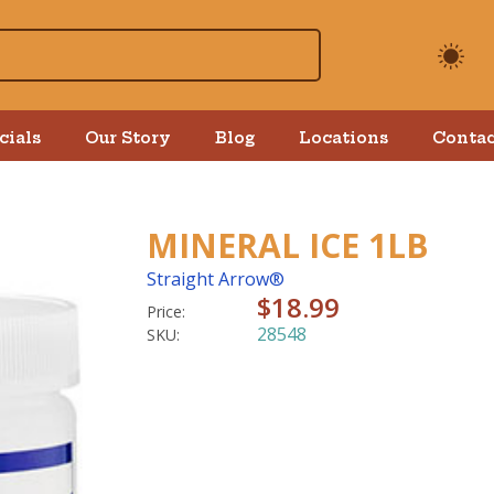
cials
Our Story
Blog
Locations
Contac
MINERAL ICE 1LB
Straight Arrow®
$18.99
Price:
28548
SKU: