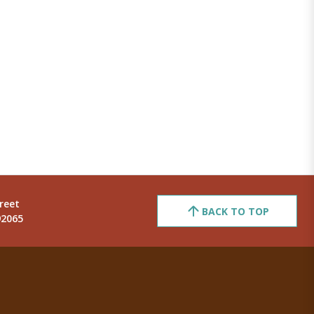
reet
BACK TO TOP
92065