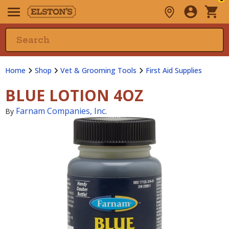
Home
Shop
Vet & Grooming Tools
First Aid Supplies
BLUE LOTION 4OZ
Farnam Companies, Inc.
By