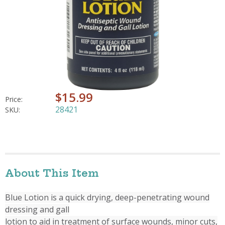
$15.99
Price:
28421
SKU:
About This Item
Blue Lotion is a quick drying, deep-penetrating wound
dressing and gall
lotion to aid in treatment of surface wounds, minor cuts,