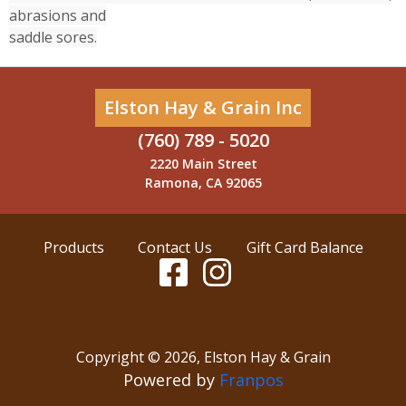
abrasions and
saddle sores.
Elston Hay & Grain Inc
(760) 789 - 5020
2220 Main Street
Ramona, CA 92065
Products
Contact Us
Gift Card Balance
Copyright ©
2026
,
Elston Hay & Grain
Powered by
Franpos