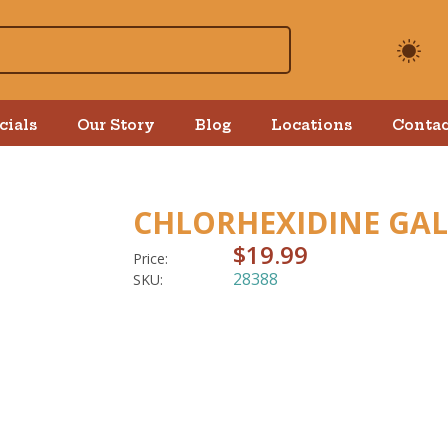
cials
Our Story
Blog
Locations
Contac
CHLORHEXIDINE GA
$19.99
Price:
28388
SKU: