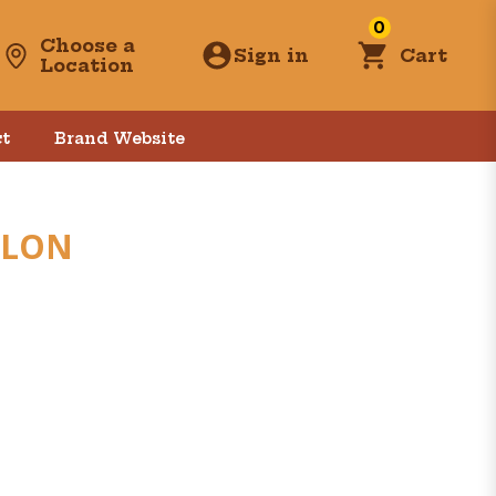
0
Choose a
Sign in
Cart
Location
t
Brand Website
LLON