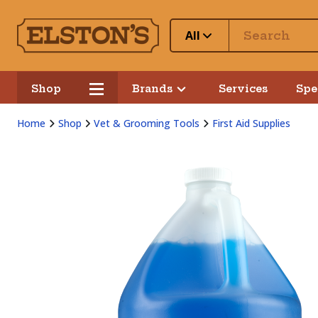
All
Shop
Brands
Services
Spe
Home
Shop
Vet & Grooming Tools
First Aid Supplies