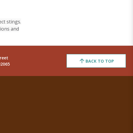
ct stings.
sions and
reet
BACK TO TOP
92065