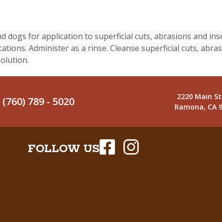
 dogs for application to superficial cuts, abrasions and inse
cations. Administer as a rinse. Cleanse superficial cuts, abra
olution.
2220 Main St
(760) 789 - 5020
Ramona, CA 