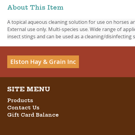
About This Item
A topical aqueous cleaning solution for use on horses and
External use only. Multi-species use. Wide range of appli
insect stings and can be used as a cleaning/disinfecting s
Elston Hay & Grain Inc
Products
Contact Us
Gift Card Balance