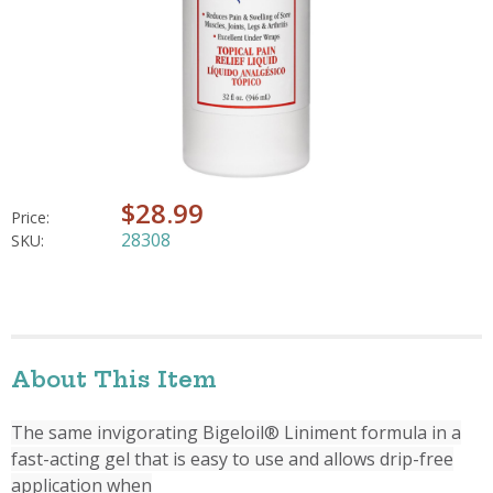
$28.99
Price:
28308
SKU:
About This Item
The same invigorating Bigeloil® Liniment formula in a
fast-acting gel that is easy to use and allows drip-free
application when