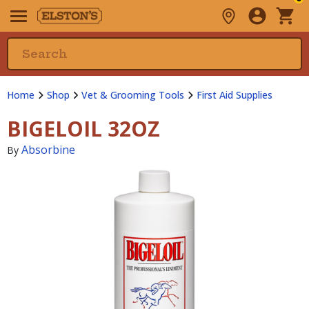
Home
Shop
Vet & Grooming Tools
First Aid Supplies
BIGELOIL 32OZ
Absorbine
By