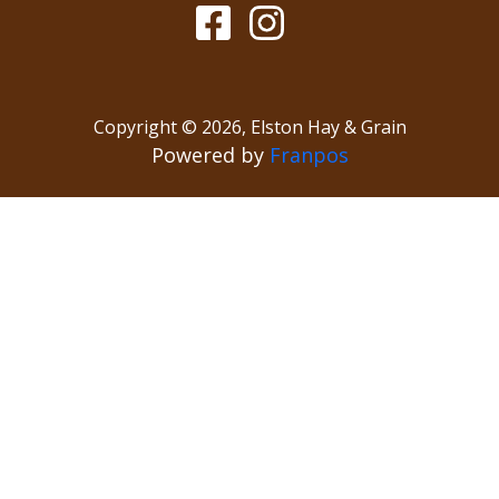
Copyright ©
2026
,
Elston Hay & Grain
Powered by
Franpos