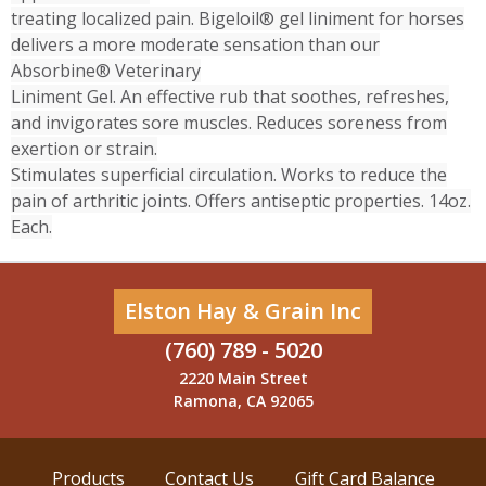
treating localized pain. Bigeloil® gel liniment for horses
delivers a more moderate sensation than our
Absorbine® Veterinary
Liniment Gel. An effective rub that soothes, refreshes,
and invigorates sore muscles. Reduces soreness from
exertion or strain.
Stimulates superficial circulation. Works to reduce the
pain of arthritic joints. Offers antiseptic properties. 14oz.
Each.
Elston Hay & Grain Inc
(760) 789 - 5020
2220 Main Street
Ramona, CA 92065
Products
Contact Us
Gift Card Balance