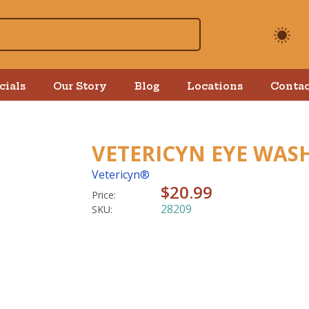
cials
Our Story
Blog
Locations
Contac
VETERICYN EYE WASH
Vetericyn®
$20.99
Price:
28209
SKU: