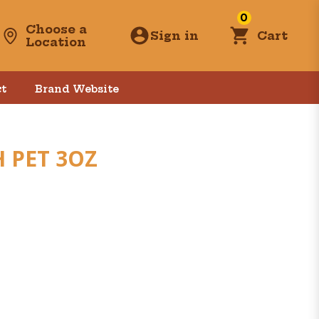
0
Choose a
Sign in
Cart
Location
t
Brand Website
 PET 3OZ