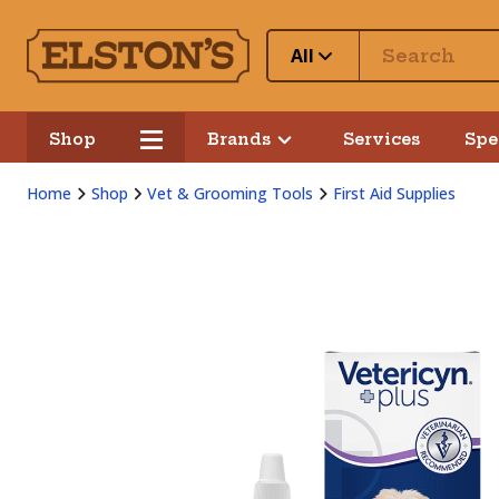
All
Shop
Brands
Services
Spe
Home
Shop
Vet & Grooming Tools
First Aid Supplies