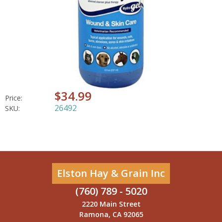
$34.99
Price:
26492
SKU:
Elston Hay & Grain Inc
(760) 789 - 5020
2220 Main Street
Ramona, CA 92065