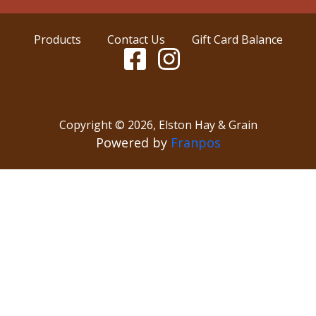
Products
Contact Us
Gift Card Balance
Copyright ©
2026
,
Elston Hay & Grain
Powered by
Franpos