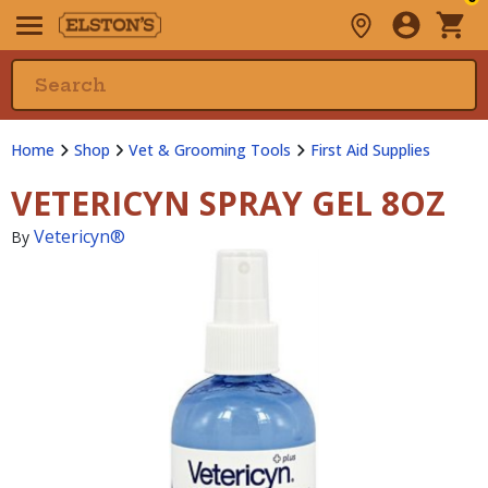
Home
Shop
Vet & Grooming Tools
First Aid Supplies
VETERICYN SPRAY GEL 8OZ
Vetericyn®
By