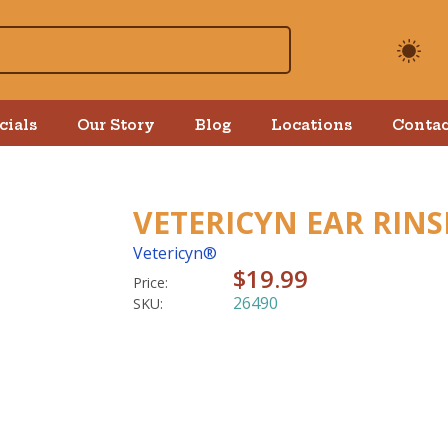
cials
Our Story
Blog
Locations
Contac
VETERICYN EAR RINS
Vetericyn®
$19.99
Price:
26490
SKU: