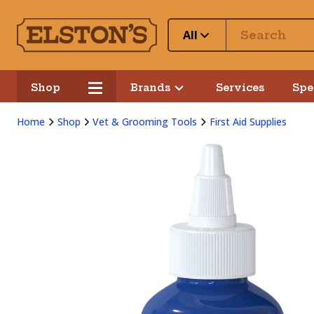
All
Shop
Brands
Services
Spe
Home
Shop
Vet & Grooming Tools
First Aid Supplies