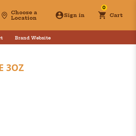
0
Choose a
Sign in
Cart
Location
t
Brand Website
E 3OZ